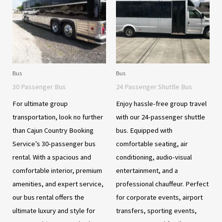
Bus
Bus
30 Passenger Bus
24 Passenger Shuttle Bus
For ultimate group
Enjoy hassle-free group travel
transportation, look no further
with our 24-passenger shuttle
than Cajun Country Booking
bus. Equipped with
Service’s 30-passenger bus
comfortable seating, air
rental. With a spacious and
conditioning, audio-visual
comfortable interior, premium
entertainment, and a
amenities, and expert service,
professional chauffeur. Perfect
our bus rental offers the
for corporate events, airport
ultimate luxury and style for
transfers, sporting events,