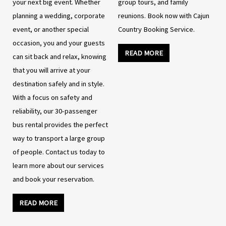
your next big event. Whether
group tours, and family
planning a wedding, corporate
reunions. Book now with Cajun
event, or another special
Country Booking Service.
occasion, you and your guests
READ MORE
can sit back and relax, knowing
that you will arrive at your
destination safely and in style.
With a focus on safety and
reliability, our 30-passenger
bus rental provides the perfect
way to transport a large group
of people. Contact us today to
learn more about our services
and book your reservation.
READ MORE