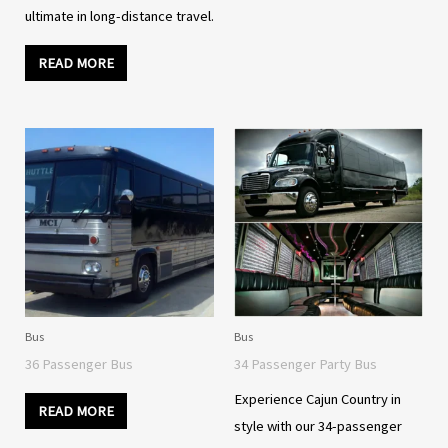
ultimate in long-distance travel.
READ MORE
Bus
Bus
36 Passenger Bus
34 Passenger Party Bus
Experience Cajun Country in
READ MORE
style with our 34-passenger