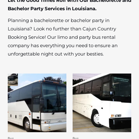
Let the Good Times Roll with Our Bachelorette and
Bachelor Party Services in Louisiana.
Planning a bachelorette or bachelor party in
Louisiana? Look no further than Cajun Country
Booking Service! Our limo and party bus rental
company has everything you need to ensure an
unforgettable night out with your besties.
Bus
Bus