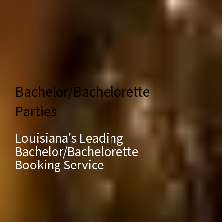
Bachelor/Bachelorette
Parties
Louisiana's Leading
Bachelor/Bachelorette
Booking Service