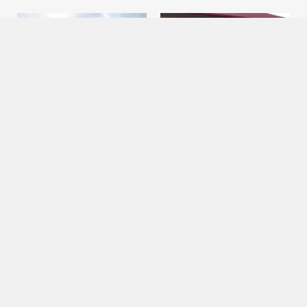
Bus
Bus
24 Passenger Bus
22 Passenger Shuttle Bus
Looking for a comfortable and
Make your group travel
stylish way to transport a large
experience hassle-free with
group of people? Cajun Country
Cajun Country Booking
Booking Service’s 24-
Service’s 22-passenger shuttle
passenger bus rental is
bus. Our shuttle bus is perfect
perfect for weddings,
for transporting groups of