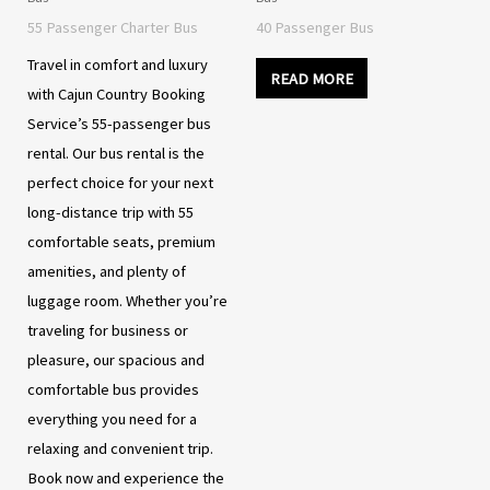
55 Passenger Charter Bus
40 Passenger Bus
Travel in comfort and luxury
READ MORE
with Cajun Country Booking
Service’s 55-passenger bus
rental. Our bus rental is the
perfect choice for your next
long-distance trip with 55
comfortable seats, premium
amenities, and plenty of
luggage room. Whether you’re
traveling for business or
pleasure, our spacious and
comfortable bus provides
everything you need for a
relaxing and convenient trip.
Book now and experience the