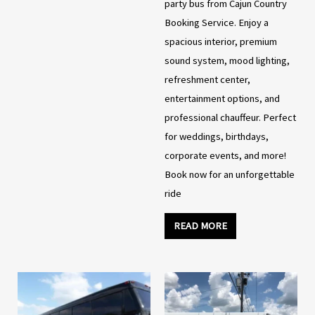
party bus from Cajun Country
Booking Service. Enjoy a
spacious interior, premium
sound system, mood lighting,
refreshment center,
entertainment options, and
professional chauffeur. Perfect
for weddings, birthdays,
corporate events, and more!
Book now for an unforgettable
ride
READ MORE