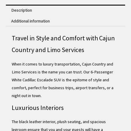
Description
Additional information
Travel in Style and Comfort with Cajun
Country and Limo Services
When it comes to luxury transportation, Cajun Country and
Limo Services is the name you can trust. Our 6-Passenger
White Cadillac Escalade SUV is the epitome of style and
comfort, perfect for business trips, airport transfers, or a
night out in town.
Luxurious Interiors
The black leather interior, plush seating, and spacious
legroom ensure that you and your guests will have a