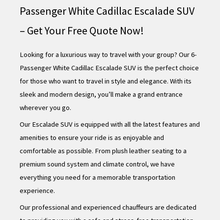
Passenger White Cadillac Escalade SUV
– Get Your Free Quote Now!
Looking for a luxurious way to travel with your group? Our 6-
Passenger White Cadillac Escalade SUV is the perfect choice
for those who want to travel in style and elegance. With its
sleek and modern design, you’ll make a grand entrance
wherever you go.
Our Escalade SUV is equipped with all the latest features and
amenities to ensure your ride is as enjoyable and
comfortable as possible. From plush leather seating to a
premium sound system and climate control, we have
everything you need for a memorable transportation
experience.
Our professional and experienced chauffeurs are dedicated