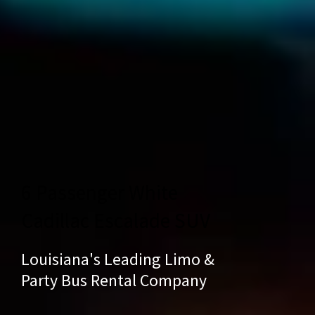
6 Passenger White
Cadillac Escalade SUV
Louisiana's Leading Limo &
Party Bus Rental Company