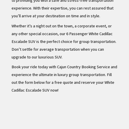
to providing you with a safe and stress-free transportation
experience. With their expertise, you can rest assured that
you’ll arrive at your destination on time and in style.
Whether it’s a night out on the town, a corporate event, or
any other special occasion, our 6 Passenger White Cadillac
Escalade SUV is the perfect choice for group transportation.
Don’t settle for average transportation when you can
upgrade to our luxurious SUV.
Book your ride today with Cajun Country Booking Service and
experience the ultimate in luxury group transportation. Fill
out the form below for a free quote and reserve your White
Cadillac Escalade SUV now!