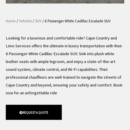
Home
/
Vehicles
/
SUV
/ 6 Passenger White Cadillac Escalade SUV
Looking for a luxurious and comfortable ride? Cajun Country and
Limo Services offers the ultimate in luxury transportation with their
6 Passenger White Cadillac Escalade SUV. Sink into plush white
leather seats with ample legroom, and enjoy a state-of-the-art
sound system, climate control, and Wi-Fi capabilities. Their
professional chauffeurs are well-trained to navigate the streets of
Cajun Country and beyond, ensuring your safety and comfort. Book
now for an unforgettable ride
REQUEST A QUOTE