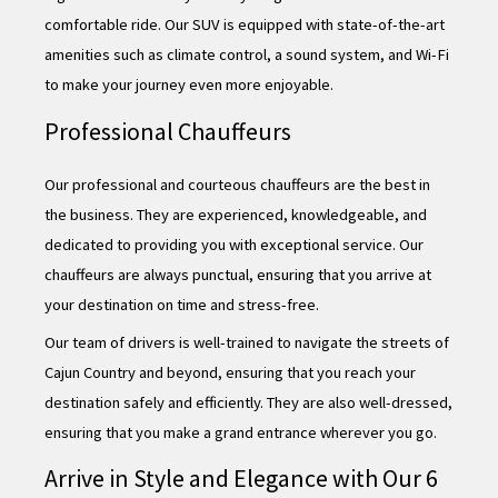
comfortable ride. Our SUV is equipped with state-of-the-art
amenities such as climate control, a sound system, and Wi-Fi
to make your journey even more enjoyable.
Professional Chauffeurs
Our professional and courteous chauffeurs are the best in
the business. They are experienced, knowledgeable, and
dedicated to providing you with exceptional service. Our
chauffeurs are always punctual, ensuring that you arrive at
your destination on time and stress-free.
Our team of drivers is well-trained to navigate the streets of
Cajun Country and beyond, ensuring that you reach your
destination safely and efficiently. They are also well-dressed,
ensuring that you make a grand entrance wherever you go.
Arrive in Style and Elegance with Our 6