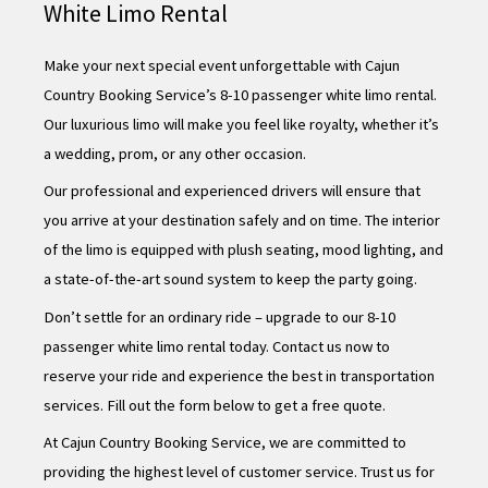
White Limo Rental
Make your next special event unforgettable with Cajun
Country Booking Service’s 8-10 passenger white limo rental.
Our luxurious limo will make you feel like royalty, whether it’s
a wedding, prom, or any other occasion.
Our professional and experienced drivers will ensure that
you arrive at your destination safely and on time. The interior
of the limo is equipped with plush seating, mood lighting, and
a state-of-the-art sound system to keep the party going.
Don’t settle for an ordinary ride – upgrade to our 8-10
passenger white limo rental today. Contact us now to
reserve your ride and experience the best in transportation
services. Fill out the form below to get a free quote.
At Cajun Country Booking Service, we are committed to
providing the highest level of customer service. Trust us for