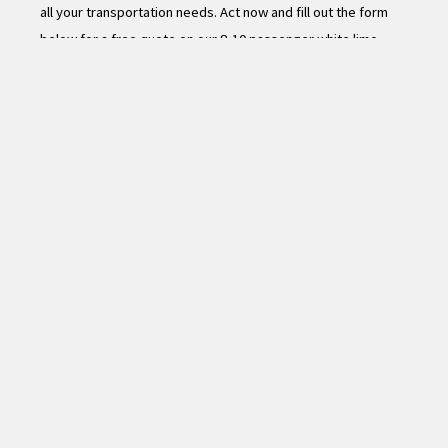
all your transportation needs. Act now and fill out the form
below for a free quote on our 8-10 passenger white limo
rental.
Name
*
First
Last
Email
*
Number of Hours Requested