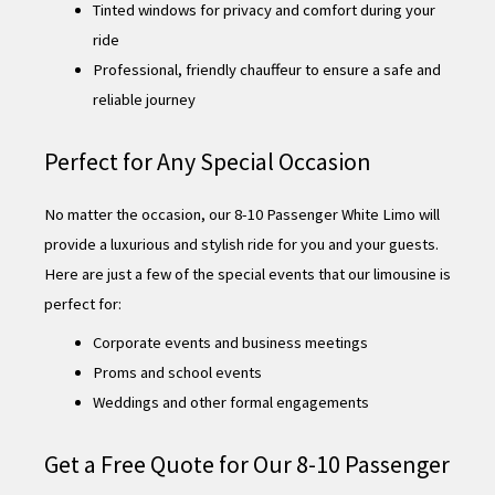
Tinted windows for privacy and comfort during your
ride
Professional, friendly chauffeur to ensure a safe and
reliable journey
Perfect for Any Special Occasion
No matter the occasion, our 8-10 Passenger White Limo will
provide a luxurious and stylish ride for you and your guests.
Here are just a few of the special events that our limousine is
perfect for:
Corporate events and business meetings
Proms and school events
Weddings and other formal engagements
Get a Free Quote for Our 8-10 Passenger