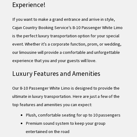
Experience!
If you want to make a grand entrance and arrive in style,
Cajun Country Booking Service’s 8-10 Passenger White Limo
is the perfect luxury transportation option for your special
event. Whether it’s a corporate function, prom, or wedding,
our limousine will provide a comfortable and unforgettable
experience that you and your guests will love.
Luxury Features and Amenities
Our 8-10 Passenger White Limo is designed to provide the
ultimate in luxury transportation. Here are just a few of the
top features and amenities you can expect:
Plush, comfortable seating for up to 10 passengers
Premium sound system to keep your group
entertained on the road