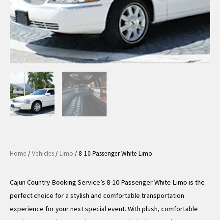
Home
/
Vehicles
/
Limo
/ 8-10 Passenger White Limo
Cajun Country Booking Service’s 8-10 Passenger White Limo is the
perfect choice for a stylish and comfortable transportation
experience for your next special event. With plush, comfortable