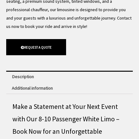
seating, a premium sound system, tinted windows, and a
professional chauffeur, our limousine is designed to provide you
and your guests with a luxurious and unforgettable journey. Contact
us now to book your ride and arrive in style!
REQUEST A QUOTE
Description
Additional information
Make a Statement at Your Next Event
with Our 8-10 Passenger White Limo –
Book Now for an Unforgettable