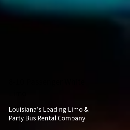
8-10 Passenger White
Limo
Louisiana's Leading Limo &
Party Bus Rental Company