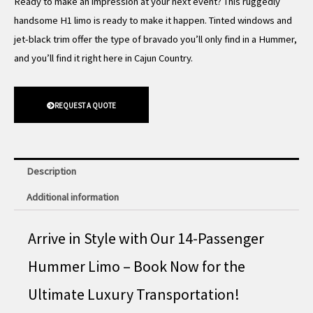
Ready to make an impression at your next event? This ruggedly
handsome H1 limo is ready to make it happen. Tinted windows and
jet-black trim offer the type of bravado you’ll only find in a Hummer,
and you’ll find it right here in Cajun Country.
REQUEST A QUOTE
Description
Additional information
Arrive in Style with Our 14-Passenger
Hummer Limo – Book Now for the
Ultimate Luxury Transportation!