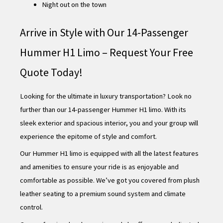
Night out on the town
Arrive in Style with Our 14-Passenger
Hummer H1 Limo – Request Your Free
Quote Today!
Looking for the ultimate in luxury transportation? Look no
further than our 14-passenger Hummer H1 limo. With its
sleek exterior and spacious interior, you and your group will
experience the epitome of style and comfort.
Our Hummer H1 limo is equipped with all the latest features
and amenities to ensure your ride is as enjoyable and
comfortable as possible. We’ve got you covered from plush
leather seating to a premium sound system and climate
control.