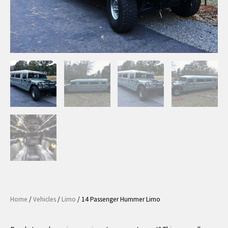
Home
/
Vehicles
/
Limo
/ 14 Passenger Hummer Limo