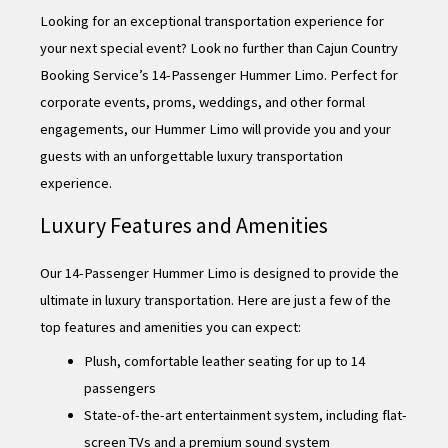
Looking for an exceptional transportation experience for
your next special event? Look no further than Cajun Country
Booking Service’s 14-Passenger Hummer Limo. Perfect for
corporate events, proms, weddings, and other formal
engagements, our Hummer Limo will provide you and your
guests with an unforgettable luxury transportation
experience.
Luxury Features and Amenities
Our 14-Passenger Hummer Limo is designed to provide the
ultimate in luxury transportation. Here are just a few of the
top features and amenities you can expect:
Plush, comfortable leather seating for up to 14
passengers
State-of-the-art entertainment system, including flat-
screen TVs and a premium sound system