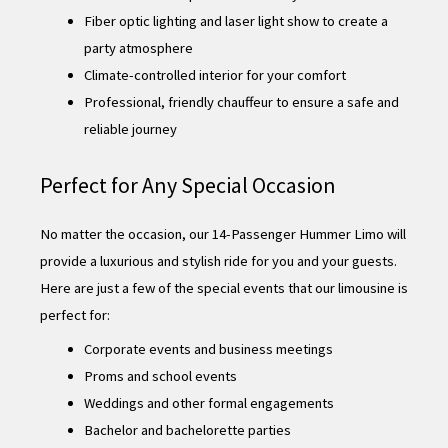
Fiber optic lighting and laser light show to create a
party atmosphere
Climate-controlled interior for your comfort
Professional, friendly chauffeur to ensure a safe and
reliable journey
Perfect for Any Special Occasion
No matter the occasion, our 14-Passenger Hummer Limo will
provide a luxurious and stylish ride for you and your guests.
Here are just a few of the special events that our limousine is
perfect for:
Corporate events and business meetings
Proms and school events
Weddings and other formal engagements
Bachelor and bachelorette parties