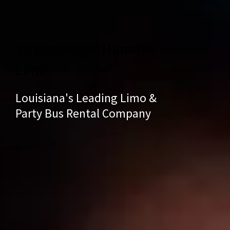
14 Passenger Hummer
Limo
Louisiana's Leading Limo &
Party Bus Rental Company