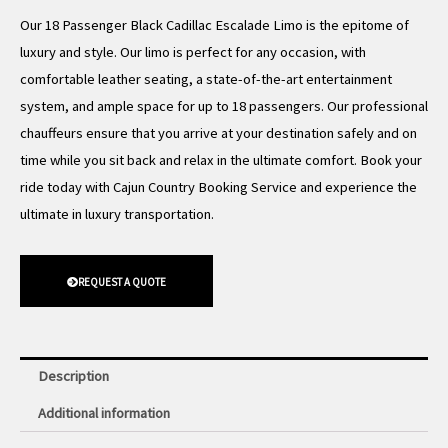
Our 18 Passenger Black Cadillac Escalade Limo is the epitome of
luxury and style. Our limo is perfect for any occasion, with
comfortable leather seating, a state-of-the-art entertainment
system, and ample space for up to 18 passengers. Our professional
chauffeurs ensure that you arrive at your destination safely and on
time while you sit back and relax in the ultimate comfort. Book your
ride today with Cajun Country Booking Service and experience the
ultimate in luxury transportation.
REQUEST A QUOTE
Description
Additional information