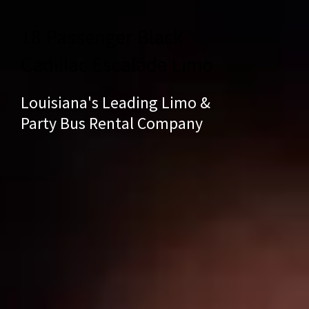
18 Passenger Black
Cadillac Escalade Limo
Louisiana's Leading Limo &
Party Bus Rental Company