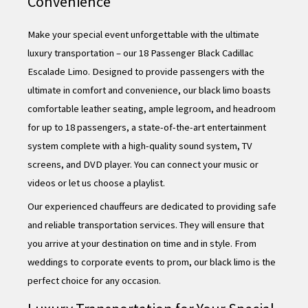
Convenience
Make your special event unforgettable with the ultimate
luxury transportation – our 18 Passenger Black Cadillac
Escalade Limo. Designed to provide passengers with the
ultimate in comfort and convenience, our black limo boasts
comfortable leather seating, ample legroom, and headroom
for up to 18 passengers, a state-of-the-art entertainment
system complete with a high-quality sound system, TV
screens, and DVD player. You can connect your music or
videos or let us choose a playlist.
Our experienced chauffeurs are dedicated to providing safe
and reliable transportation services. They will ensure that
you arrive at your destination on time and in style. From
weddings to corporate events to prom, our black limo is the
perfect choice for any occasion.