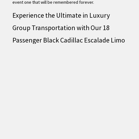
event one that will be remembered forever.
Experience the Ultimate in Luxury
Group Transportation with Our 18
Passenger Black Cadillac Escalade Limo
– Book Now!
Looking for the perfect way to travel in style and comfort
with your group? Our 18 Passenger Black Cadillac Escalade
Limo is the ultimate choice for luxurious group
transportation. With its sleek exterior and spacious interior,
you and your group will travel in style and make a grand
entrance wherever you go.
Our Escalade limo is equipped with all the latest features and
amenities to ensure your ride is as enjoyable and
comfortable as possible. From plush leather seating to a