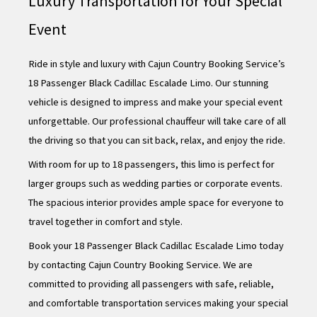
Luxury Transportation for Your Special
Event
Ride in style and luxury with Cajun Country Booking Service’s
18 Passenger Black Cadillac Escalade Limo. Our stunning
vehicle is designed to impress and make your special event
unforgettable. Our professional chauffeur will take care of all
the driving so that you can sit back, relax, and enjoy the ride.
With room for up to 18 passengers, this limo is perfect for
larger groups such as wedding parties or corporate events.
The spacious interior provides ample space for everyone to
travel together in comfort and style.
Book your 18 Passenger Black Cadillac Escalade Limo today
by contacting Cajun Country Booking Service. We are
committed to providing all passengers with safe, reliable,
and comfortable transportation services making your special