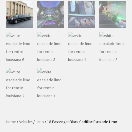
Home
/
Vehicles
/
Limo
/ 18 Passenger Black Cadillac Escalade Limo