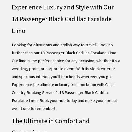
Experience Luxury and Style with Our
18 Passenger Black Cadillac Escalade
Limo
Looking for a luxurious and stylish way to travel? Look no
further than our 18 Passenger Black Cadillac Escalade Limo.
Our limo is the perfect choice for any occasion, whether it’s a
wedding, prom, or corporate event. With its sleek exterior
and spacious interior, you’ll turn heads wherever you go.
Experience the ultimate in luxury transportation with Cajun
Country Booking Service’s 18 Passenger Black Cadillac
Escalade Limo. Book your ride today and make your special
event one to remember!
The Ultimate in Comfort and