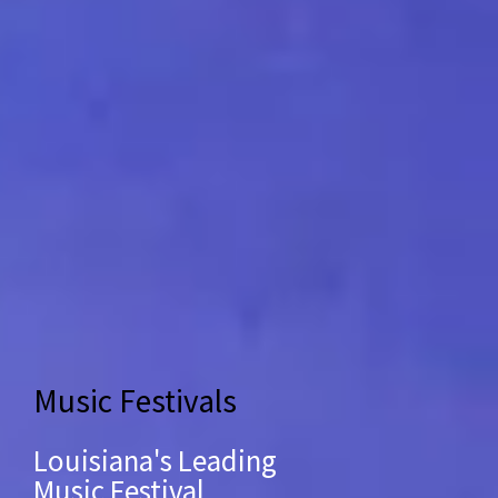
Music Festivals
Louisiana's Leading
Music Festival