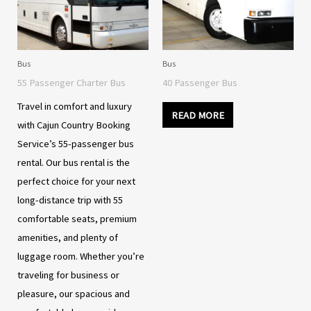
Bus
Bus
55 Passenger Charter Bus
40 Passenger Bus
Travel in comfort and luxury
READ MORE
with Cajun Country Booking
Service’s 55-passenger bus
rental. Our bus rental is the
perfect choice for your next
long-distance trip with 55
comfortable seats, premium
amenities, and plenty of
luggage room. Whether you’re
traveling for business or
pleasure, our spacious and