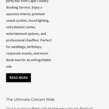
party bus from Cajun Country
Booking Service. Enjoy a
spacious interior, premium
sound system, mood lighting,
refreshment center,
entertainment options, and
professional chauffeur. Perfect
for weddings, birthdays,
corporate events, and more!
Book now for an unforgettable
ride
READ MORE
The Ultimate Concert Ride
Our luxurious fleet will make your music festival