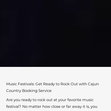
Music Festivals: Get Ready to Rock Out with Cajun
Country Booking Service
Are you ready to rock out at your favorite music
festival? No matter how close or far away it is, you