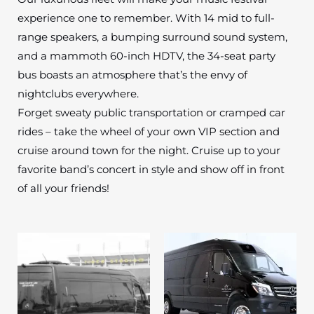
experience one to remember. With 14 mid to full-
range speakers, a bumping surround sound system,
and a mammoth 60-inch HDTV, the 34-seat party
bus boasts an atmosphere that’s the envy of
nightclubs everywhere.
Forget sweaty public transportation or cramped car
rides – take the wheel of your own VIP section and
cruise around town for the night. Cruise up to your
favorite band’s concert in style and show off in front
of all your friends!