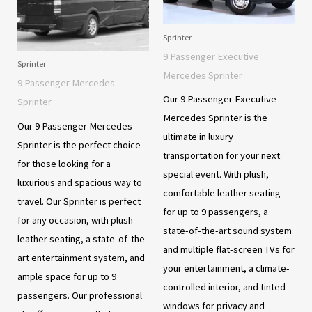
Sprinter
9 Passenger Executive
Sprinter
Mercedes Sprinter
9 Passenger Mercedes
Our 9 Passenger Executive
Sprinter
Mercedes Sprinter is the
Our 9 Passenger Mercedes
ultimate in luxury
Sprinter is the perfect choice
transportation for your next
for those looking for a
special event. With plush,
luxurious and spacious way to
comfortable leather seating
travel. Our Sprinter is perfect
for up to 9 passengers, a
for any occasion, with plush
state-of-the-art sound system
leather seating, a state-of-the-
and multiple flat-screen TVs for
art entertainment system, and
your entertainment, a climate-
ample space for up to 9
controlled interior, and tinted
passengers. Our professional
windows for privacy and