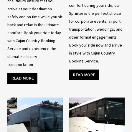
chauffeurs ensure that you
comfort during your ride, our
arrive at your destination
Sprinter is the perfect choice
safely and on time while you sit
for corporate events, airport
back and relax in the ultimate
transportation, weddings, and
comfort. Book your ride today
other formal engagements.
with Cajun Country Booking
Book your ride now and arrive
Service and experience the
in style with Cajun Country
ultimate in luxury
Booking Service.
transportation
READ MORE
READ MORE