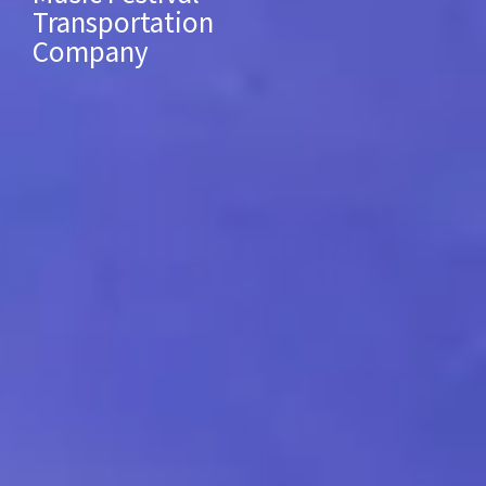
Transportation
Company