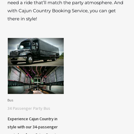
need a ride that’ll match the party atmosphere. And
with Cajun Country Booking Service, you can get
there in style!
Bus
34 Passenger Party Bus
Experience Cajun Country in
style with our 34-passenger