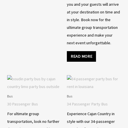
you and your guests will arrive
at your destination on time and
in style. Book now for the
ultimate group transportation
experience and make your
next event unforgettable.
READ MORE
Bus
Bus
30 Passenger Bus
34 Passenger Party Bus
For ultimate group
Experience Cajun Country in
transportation, look no further
style with our 34-passenger