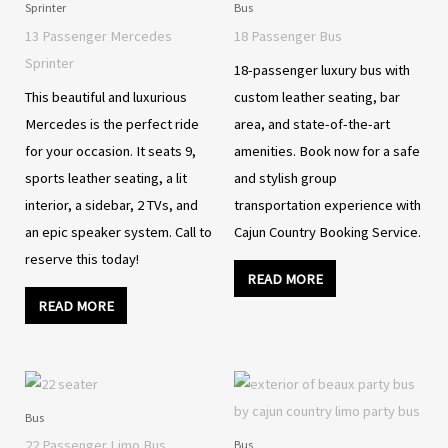
Sprinter
Bus
13 Passenger Mercedes
18 Passenger Bus
Sprinter
18-passenger luxury bus with
This beautiful and luxurious
custom leather seating, bar
Mercedes is the perfect ride
area, and state-of-the-art
for your occasion. It seats 9,
amenities. Book now for a safe
sports leather seating, a lit
and stylish group
interior, a sidebar, 2 TVs, and
transportation experience with
an epic speaker system. Call to
Cajun Country Booking Service.
reserve this today!
READ MORE
READ MORE
Bus
22 Passenger Limo Bus
Bus