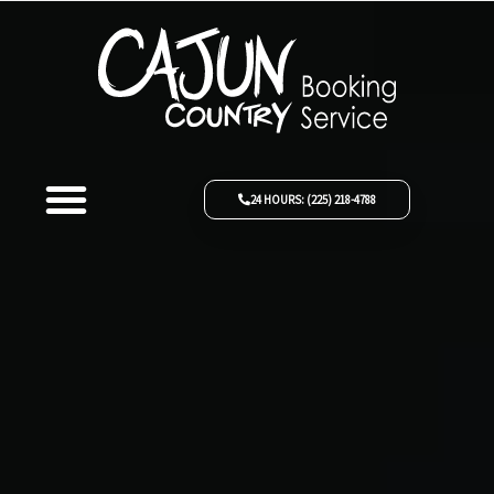
Skip
to
content
Menu
ABOUT US
THE FLEET
REQUEST A QUOTE
24 HOURS: (225) 218-4788