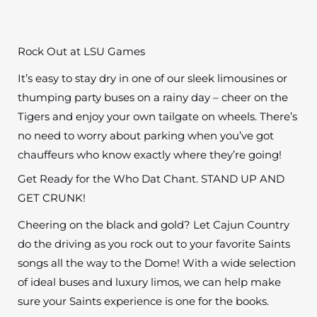
Rock Out at LSU Games
It’s easy to stay dry in one of our sleek limousines or
thumping party buses on a rainy day – cheer on the
Tigers and enjoy your own tailgate on wheels. There’s
no need to worry about parking when you’ve got
chauffeurs who know exactly where they’re going!
Get Ready for the Who Dat Chant. STAND UP AND
GET CRUNK!
Cheering on the black and gold? Let Cajun Country
do the driving as you rock out to your favorite Saints
songs all the way to the Dome! With a wide selection
of ideal buses and luxury limos, we can help make
sure your Saints experience is one for the books.