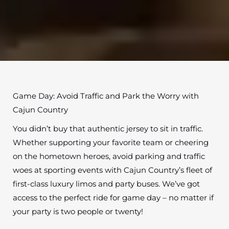
Game Day: Avoid Traffic and Park the Worry with
Cajun Country
You didn’t buy that authentic jersey to sit in traffic.
Whether supporting your favorite team or cheering
on the hometown heroes, avoid parking and traffic
woes at sporting events with Cajun Country’s fleet of
first-class luxury limos and party buses. We’ve got
access to the perfect ride for game day – no matter if
your party is two people or twenty!