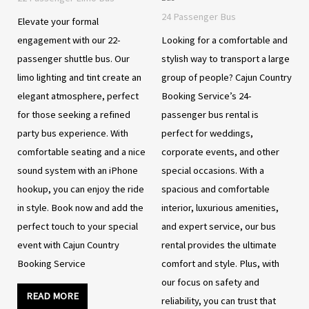
24 Passenger Bus
Elevate your formal
engagement with our 22-
Looking for a comfortable and
passenger shuttle bus. Our
stylish way to transport a large
limo lighting and tint create an
group of people? Cajun Country
elegant atmosphere, perfect
Booking Service’s 24-
for those seeking a refined
passenger bus rental is
party bus experience. With
perfect for weddings,
comfortable seating and a nice
corporate events, and other
sound system with an iPhone
special occasions. With a
hookup, you can enjoy the ride
spacious and comfortable
in style. Book now and add the
interior, luxurious amenities,
perfect touch to your special
and expert service, our bus
event with Cajun Country
rental provides the ultimate
Booking Service
comfort and style. Plus, with
our focus on safety and
READ MORE
reliability, you can trust that