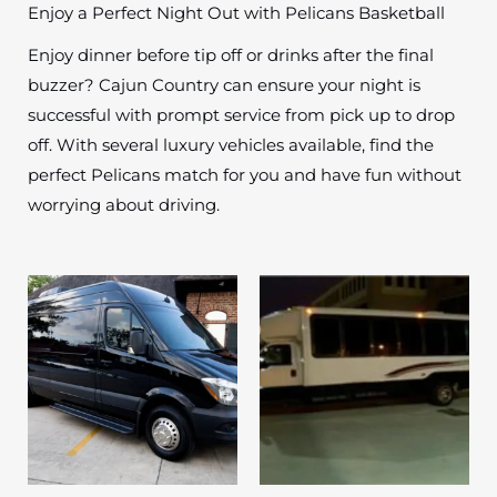
Enjoy a Perfect Night Out with Pelicans Basketball
Enjoy dinner before tip off or drinks after the final
buzzer? Cajun Country can ensure your night is
successful with prompt service from pick up to drop
off. With several luxury vehicles available, find the
perfect Pelicans match for you and have fun without
worrying about driving.