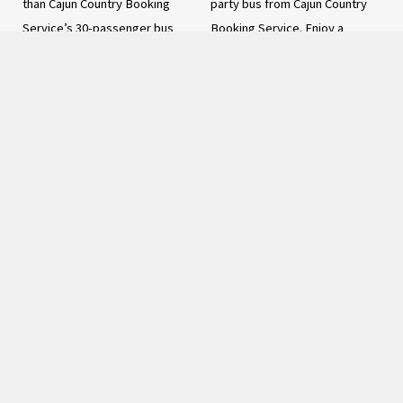
than Cajun Country Booking
party bus from Cajun Country
Service’s 30-passenger bus
Booking Service. Enjoy a
rental. With a spacious and
spacious interior, premium
comfortable interior, premium
sound system, mood lighting,
amenities, and expert service,
refreshment center,
our bus rental offers the
entertainment options, and
ultimate luxury and style for
professional chauffeur. Perfect
your next big event. Whether
for weddings, birthdays,
planning a wedding, corporate
corporate events, and more!
event, or another special
Book now for an unforgettable
occasion, you and your guests
ride
can sit back and relax, knowing
READ MORE
that you will arrive at your
destination safely and in style.
With a focus on safety and
reliability, our 30-passenger
bus rental provides the perfect