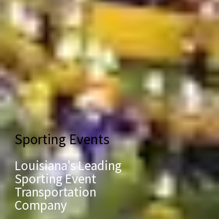
Sporting Events
Louisiana's Leading
Sporting Event
Transportation
Company