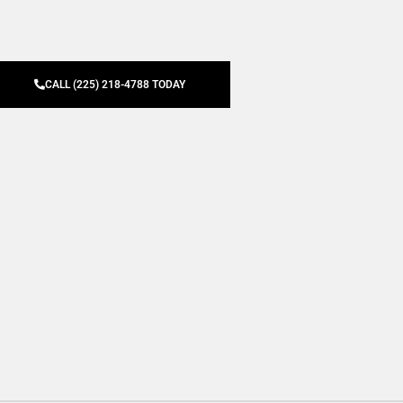
CALL (225) 218-4788 TODAY