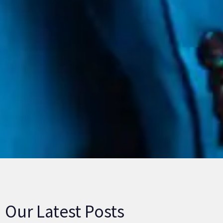
Our Latest Posts