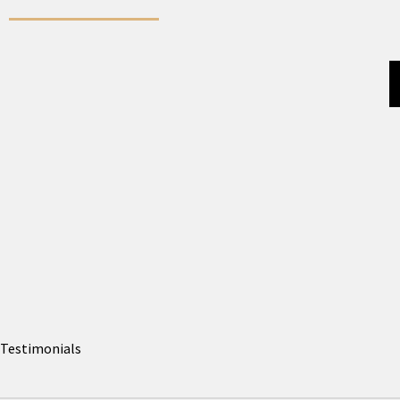
Testimonials