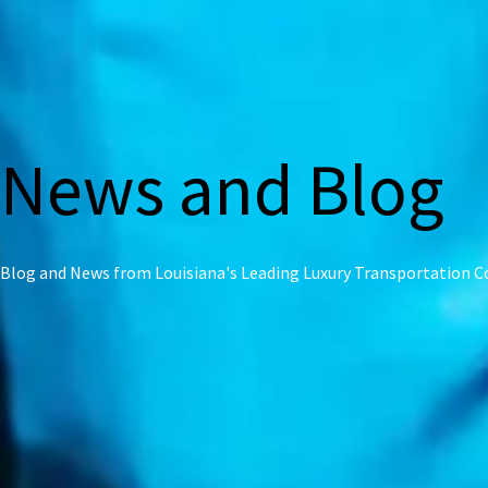
News and Blog
Blog and News from Louisiana's Leading Luxury Transportation