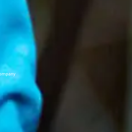
 Company