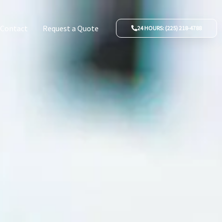
Contact
Request a Quote
24 HOURS: (225) 218-4788