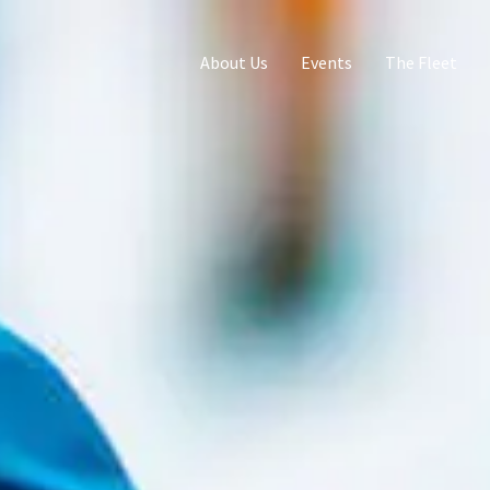
About Us
Events
The Fleet