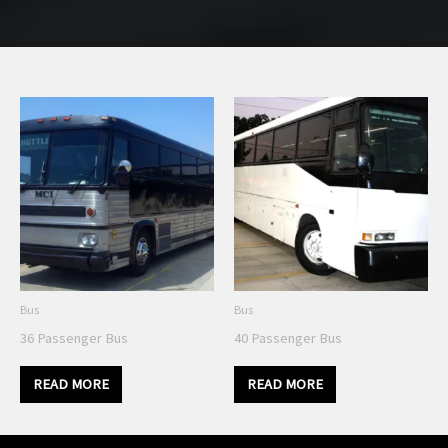
Bus
Bus
36 Passenger Bus
40 Passenger Bus
READ MORE
READ MORE