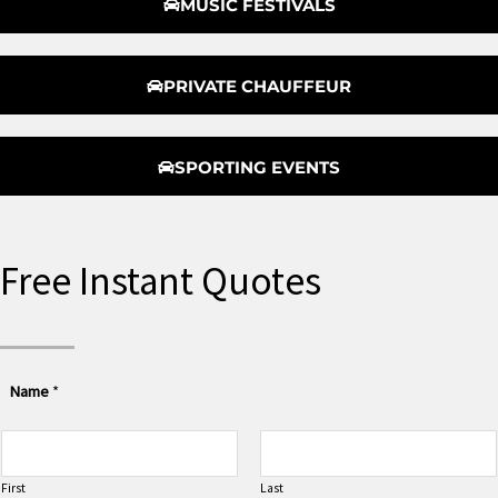
MUSIC FESTIVALS
PRIVATE CHAUFFEUR
SPORTING EVENTS
Free Instant Quotes
Name
*
First
Last