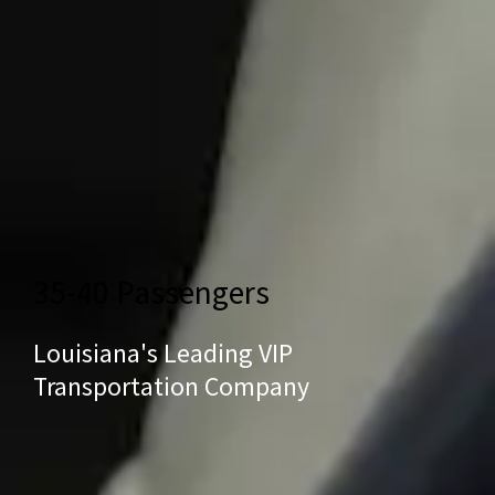
35-40 Passengers
Louisiana's Leading VIP
Transportation Company