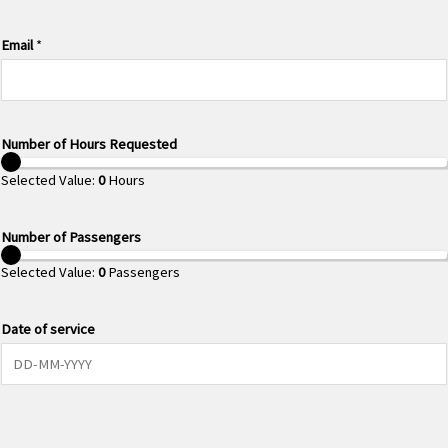
Email
*
Number of Hours Requested
Selected Value:
0
Hours
Number of Passengers
Selected Value:
0
Passengers
Date of service
0 of 10 max characters.