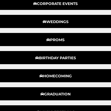
CORPORATE EVENTS
WEDDINGS
PROMS
BIRTHDAY PARTIES
HOMECOMING
GRADUATION