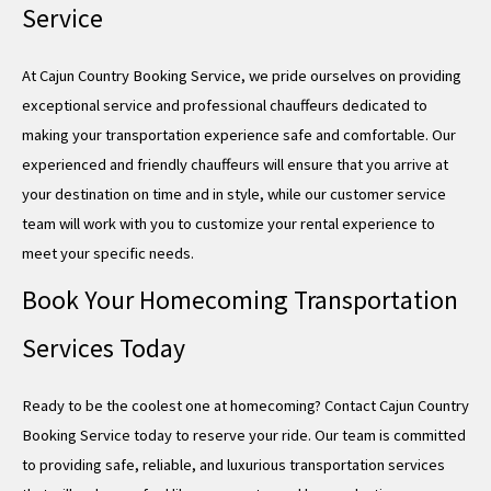
Service
At Cajun Country Booking Service, we pride ourselves on providing
exceptional service and professional chauffeurs dedicated to
making your transportation experience safe and comfortable. Our
experienced and friendly chauffeurs will ensure that you arrive at
your destination on time and in style, while our customer service
team will work with you to customize your rental experience to
meet your specific needs.
Book Your Homecoming Transportation
Services Today
Ready to be the coolest one at homecoming? Contact Cajun Country
Booking Service today to reserve your ride. Our team is committed
to providing safe, reliable, and luxurious transportation services