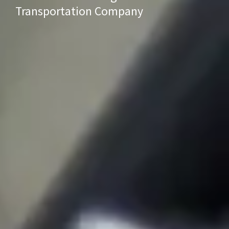
Transportation Company