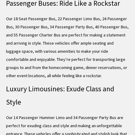
Passenger Buses: Ride Like a Rockstar
Our 18 Seat Passenger Bus, 22 Passenger Limo Bus, 24 Passenger
Bus, 30 Passenger Bus, 34 Passenger Party Bus, 40 Passenger Bus,
and 55 Passenger Charter Bus are perfect for making a statement
and arriving in style. These vehicles offer ample seating and
luggage space, with various amenities to make your ride
comfortable and enjoyable. They’re perfect for transporting large
groups to and from the homecoming game, dinner reservations, or
other event locations, all while feeling like a rockstar.
Luxury Limousines: Exude Class and
Style
Our 14 Passenger Hummer Limo and 34 Passenger Party Bus are
perfect for exuding class and style and making an unforgettable
entrance. These vehicles offer a sophisticated and stylish look that