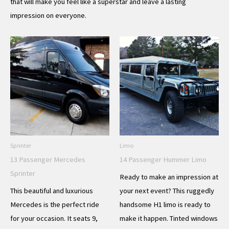
that will make you feel like a superstar and leave a lasting
impression on everyone.
Sprinter
Limo
13 Passenger Mercedes
14 Passenger Hummer Limo
Sprinter
Ready to make an impression at
This beautiful and luxurious
your next event? This ruggedly
Mercedes is the perfect ride
handsome H1 limo is ready to
for your occasion. It seats 9,
make it happen. Tinted windows