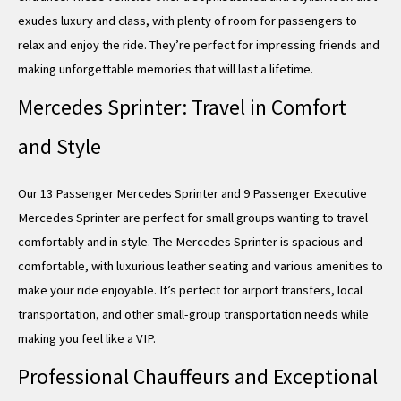
exudes luxury and class, with plenty of room for passengers to
relax and enjoy the ride. They’re perfect for impressing friends and
making unforgettable memories that will last a lifetime.
Mercedes Sprinter: Travel in Comfort
and Style
Our 13 Passenger Mercedes Sprinter and 9 Passenger Executive
Mercedes Sprinter are perfect for small groups wanting to travel
comfortably and in style. The Mercedes Sprinter is spacious and
comfortable, with luxurious leather seating and various amenities to
make your ride enjoyable. It’s perfect for airport transfers, local
transportation, and other small-group transportation needs while
making you feel like a VIP.
Professional Chauffeurs and Exceptional