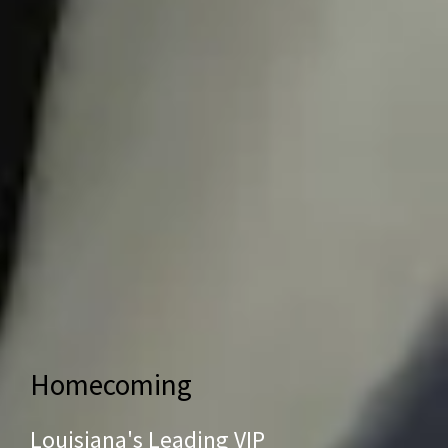
Homecoming
Louisiana's Leading VIP