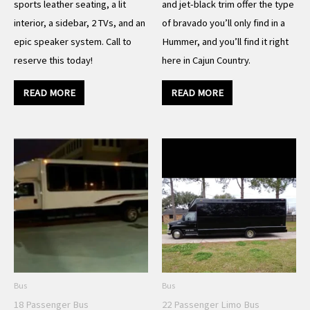
sports leather seating, a lit
and jet-black trim offer the type
interior, a sidebar, 2 TVs, and an
of bravado you’ll only find in a
epic speaker system. Call to
Hummer, and you’ll find it right
reserve this today!
here in Cajun Country.
READ MORE
READ MORE
Bus
Bus
18 Passenger Bus
22 Passenger Limo Bus