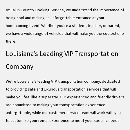
At Cajun Country Booking Service, we understand the importance of
being cool and making an unforgettable entrance at your
homecoming event. Whether you’re a student, teacher, or parent,
we have a wide range of vehicles that will make you the coolest one
there.
Louisiana’s Leading VIP Transportation
Company
We’re Louisiana’s leading VIP transportation company, dedicated
to providing safe and luxurious transportation services that will
make you feel like a superstar. Our experienced and friendly drivers
are committed to making your transportation experience
unforgettable, while our customer service team will work with you
to customize your rental experience to meet your specific needs.