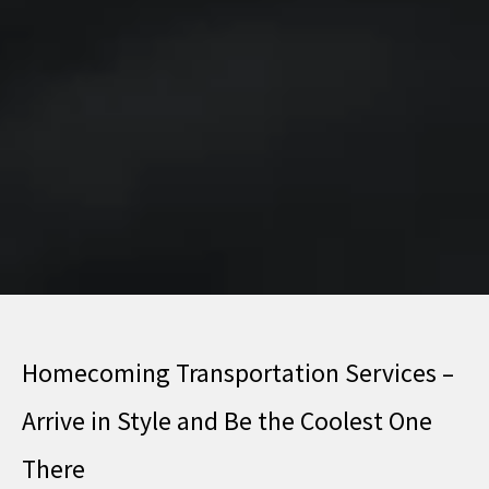
Homecoming Transportation Services –
Arrive in Style and Be the Coolest One
There