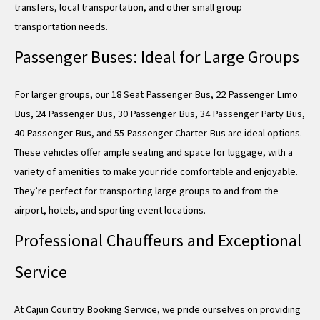
transfers, local transportation, and other small group
transportation needs.
Passenger Buses: Ideal for Large Groups
For larger groups, our 18 Seat Passenger Bus, 22 Passenger Limo
Bus, 24 Passenger Bus, 30 Passenger Bus, 34 Passenger Party Bus,
40 Passenger Bus, and 55 Passenger Charter Bus are ideal options.
These vehicles offer ample seating and space for luggage, with a
variety of amenities to make your ride comfortable and enjoyable.
They’re perfect for transporting large groups to and from the
airport, hotels, and sporting event locations.
Professional Chauffeurs and Exceptional
Service
At Cajun Country Booking Service, we pride ourselves on providing