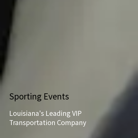
Sporting Events
Louisiana's Leading VIP
Transportation Company