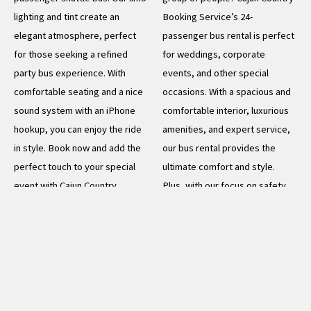
lighting and tint create an
Booking Service’s 24-
elegant atmosphere, perfect
passenger bus rental is perfect
for those seeking a refined
for weddings, corporate
party bus experience. With
events, and other special
comfortable seating and a nice
occasions. With a spacious and
sound system with an iPhone
comfortable interior, luxurious
hookup, you can enjoy the ride
amenities, and expert service,
in style. Book now and add the
our bus rental provides the
perfect touch to your special
ultimate comfort and style.
event with Cajun Country
Plus, with our focus on safety
Booking Service
and reliability, you can trust that
you and your guests will arrive
READ MORE
at your destination on time and
in style. Book now for the
ultimate group transportation
experience and make your next