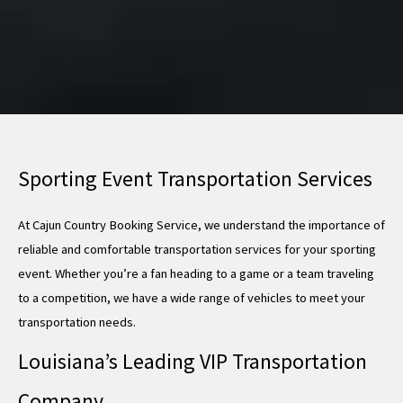
Sporting Event Transportation Services
At Cajun Country Booking Service, we understand the importance of
reliable and comfortable transportation services for your sporting
event. Whether you’re a fan heading to a game or a team traveling
to a competition, we have a wide range of vehicles to meet your
transportation needs.
Louisiana’s Leading VIP Transportation
Company