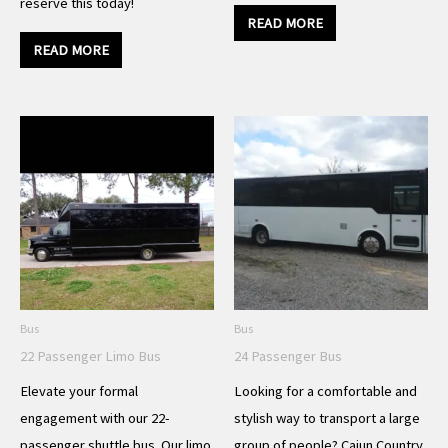
reserve this today!
READ MORE
READ MORE
Bus
Bus
22 Passenger Limo Bus
24 Passenger Bus
Elevate your formal
Looking for a comfortable and
engagement with our 22-
stylish way to transport a large
passenger shuttle bus. Our limo
group of people? Cajun Country