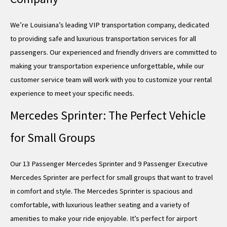
We’re Louisiana’s leading VIP transportation company, dedicated
to providing safe and luxurious transportation services for all
passengers. Our experienced and friendly drivers are committed to
making your transportation experience unforgettable, while our
customer service team will work with you to customize your rental
experience to meet your specific needs.
Mercedes Sprinter: The Perfect Vehicle
for Small Groups
Our 13 Passenger Mercedes Sprinter and 9 Passenger Executive
Mercedes Sprinter are perfect for small groups that want to travel
in comfort and style. The Mercedes Sprinter is spacious and
comfortable, with luxurious leather seating and a variety of
amenities to make your ride enjoyable. It’s perfect for airport