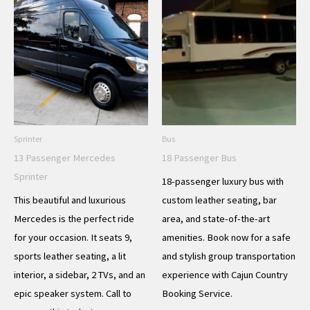
Sprinter
Bus
13 Passenger Mercedes
18 Passenger Bus
Sprinter
18-passenger luxury bus with
This beautiful and luxurious
custom leather seating, bar
Mercedes is the perfect ride
area, and state-of-the-art
for your occasion. It seats 9,
amenities. Book now for a safe
sports leather seating, a lit
and stylish group transportation
interior, a sidebar, 2 TVs, and an
experience with Cajun Country
epic speaker system. Call to
Booking Service.