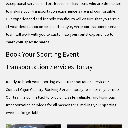
exceptional service and professional chauffeurs who are dedicated
to making your transportation experience safe and comfortable.
Our experienced and friendly chauffeurs will ensure that you arrive
at your destination on time and in style, while our customer service
team will work with you to customize your rental experience to
meet your specific needs.
Book Your Sporting Event
Transportation Services Today
Ready to book your sporting event transportation services?
Contact Cajun Country Booking Service today to reserve your ride.
Our team is committed to providing safe, reliable, and luxurious
transportation services for all passengers, making your sporting
event unforgettable.