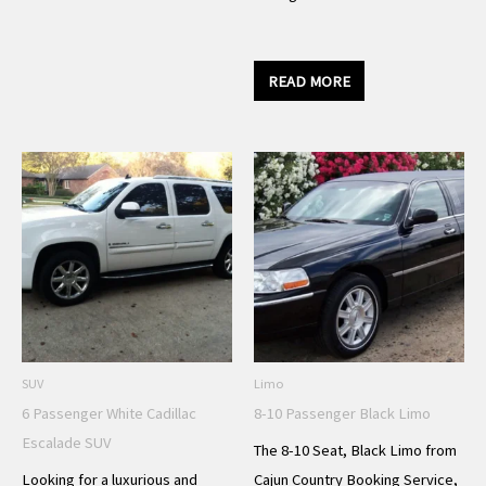
READ MORE
SUV
Limo
6 Passenger White Cadillac
8-10 Passenger Black Limo
Escalade SUV
The 8-10 Seat, Black Limo from
Looking for a luxurious and
Cajun Country Booking Service,