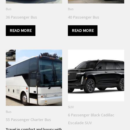
Bus
Bus
36 Passenger Bus
40 Passenger Bus
READ MORE
READ MORE
SUV
Bus
6 Passenger Black Cadillac
55 Passenger Charter Bus
Escalade SUV
Travel in comfort and luxury with