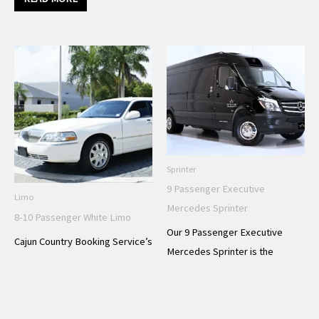
Sprinter
9 Passenger Executive
Limo
Mercedes Sprinter
8-10 Passenger White Limo
Our 9 Passenger Executive
Cajun Country Booking Service’s
Mercedes Sprinter is the
8-10 Passenger White Limo is
ultimate in luxury transportation
the perfect choice for a stylish
for your next special event. With
and comfortable transportation
plush, comfortable leather
experience for your next