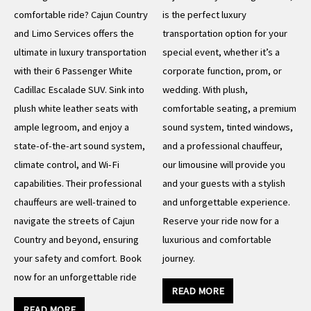
comfortable ride? Cajun Country
is the perfect luxury
and Limo Services offers the
transportation option for your
ultimate in luxury transportation
special event, whether it’s a
with their 6 Passenger White
corporate function, prom, or
Cadillac Escalade SUV. Sink into
wedding. With plush,
plush white leather seats with
comfortable seating, a premium
ample legroom, and enjoy a
sound system, tinted windows,
state-of-the-art sound system,
and a professional chauffeur,
climate control, and Wi-Fi
our limousine will provide you
capabilities. Their professional
and your guests with a stylish
chauffeurs are well-trained to
and unforgettable experience.
navigate the streets of Cajun
Reserve your ride now for a
Country and beyond, ensuring
luxurious and comfortable
your safety and comfort. Book
journey.
now for an unforgettable ride
READ MORE
READ MORE