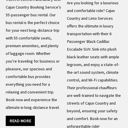
Are you looking for a luxurious
Cajun Country Booking Service’s
and comfortable ride? Cajun
55-passenger bus rental. Our
Country and Limo Services
bus rental is the perfect choice
offers the ultimate in luxury
for your next long-distance trip
transportation with their 6
with 55 comfortable seats,
Passenger Black Cadillac
premium amenities, and plenty
Escalade SUV. Sink into plush
of luggage room. Whether
black leather seats with ample
you’re traveling for business or
legroom, and enjoy a state-of-
pleasure, our spacious and
the-art sound system, climate
comfortable bus provides
control, and Wi-Fi capabilities.
everything you need for a
Their professional chauffeurs
relaxing and convenient trip.
are well-trained to navigate the
Book now and experience the
streets of Cajun Country and
ultimate in long-distance travel.
beyond, ensuring your safety
and comfort. Book now for an
READ MORE
unforgettable ride!