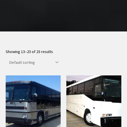
Showing 13–23 of 23 results