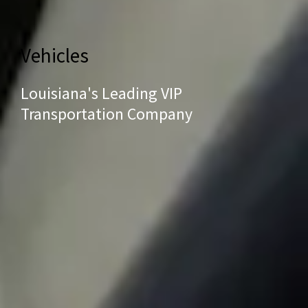
Vehicles
Louisiana's Leading VIP
Transportation Company